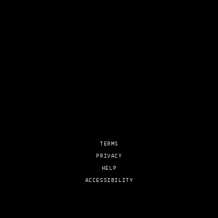
TERMS
PRIVACY
HELP
ACCESSIBILITY