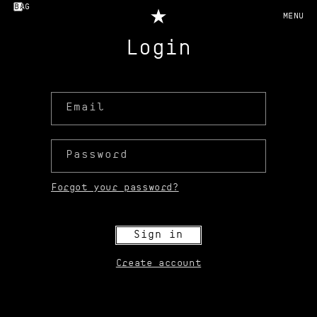
Skip to
BAG
content
Login
Email
Password
Forgot your password?
Sign in
Create account