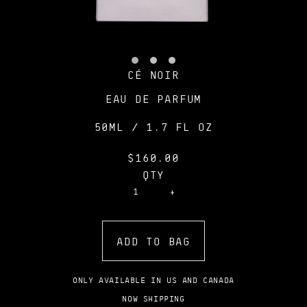
CÉ NOIR
EAU DE PARFUM
50ML / 1.7 FL OZ
$160.00
QTY
ADD TO BAG
ONLY AVAILABLE IN US AND CANADA
NOW SHIPPING