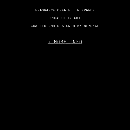
FRAGRANCE CREATED IN FRANCE
ENCASED IN ART
CRAFTED AND DESIGNED BY BEYONCÉ
+ MORE INFO
TERMS
PRIVACY
HELP
ACCESSIBILITY